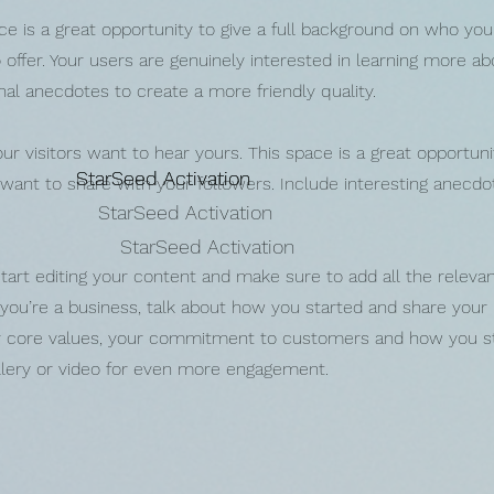
ce is a great opportunity to give a full background on who you
offer. Your users are genuinely interested in learning more ab
nal anecdotes to create a more friendly quality.
ur visitors want to hear yours. This space is a great opportuni
StarSeed Activation
StarSeed Activation
StarSeed Activation
 want to share with your followers. Include interesting anecd
StarSeed Activation
StarSeed Activation
tart editing your content and make sure to add all the relevan
f you’re a business, talk about how you started and share your
our core values, your commitment to customers and how you s
llery or video for even more engagement.