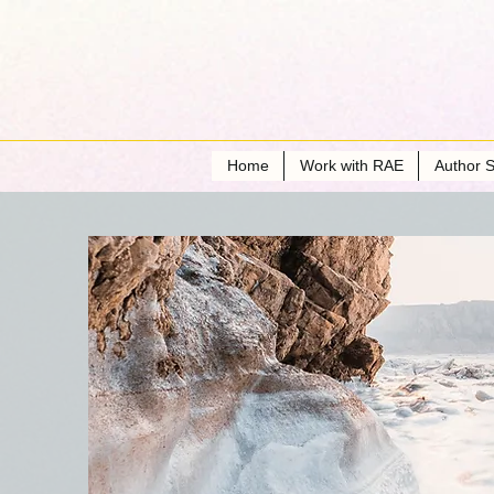
Home
Work with RAE
Author S