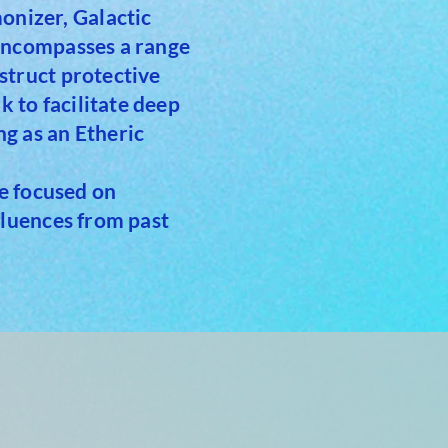
nizer, Galactic
 encompasses a range
struct protective
 to facilitate deep
g as an Etheric
ue focused on
fluences from past