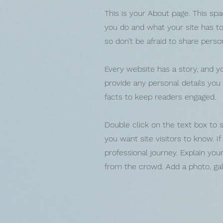
This is your About page. This spa
you do and what your site has to 
so don’t be afraid to share perso
Every website has a story, and yo
provide any personal details you
facts to keep readers engaged.
Double click on the text box to s
you want site visitors to know. I
professional journey. Explain y
from the crowd. Add a photo, ga