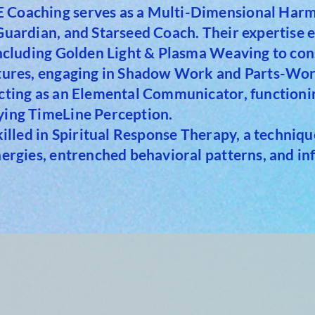
Coaching serves as a Multi-Dimensional Harmo
 Guardian, and Starseed Coach. Their expertise
including Golden Light & Plasma Weaving to con
ctures, engaging in Shadow Work and Parts-Work
cting as an Elemental Communicator, functionin
ying TimeLine Perception.
skilled in Spiritual Response Therapy, a techniq
nergies, entrenched behavioral patterns, and in