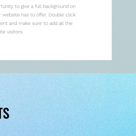
rtunity to give a full background on
website has to offer. Double click
ntent and make sure to add all the
te visitors.
TS
TS