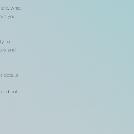
 are, what
out you,
ty to
otes and
t details
tand out