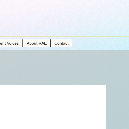
ient Voices
About RAE
Contact