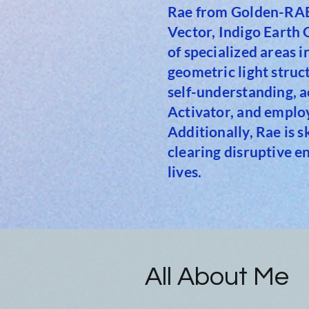
Rae from Golden-RAE 
Vector, Indigo Earth
of specialized areas 
geometric light stru
self-understanding, a
Activator, and emplo
Additionally, Rae is 
clearing disruptive e
lives.
All About Me