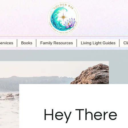
ervices
Books
Family Resources
Living Light Guides
Cl
Hey There