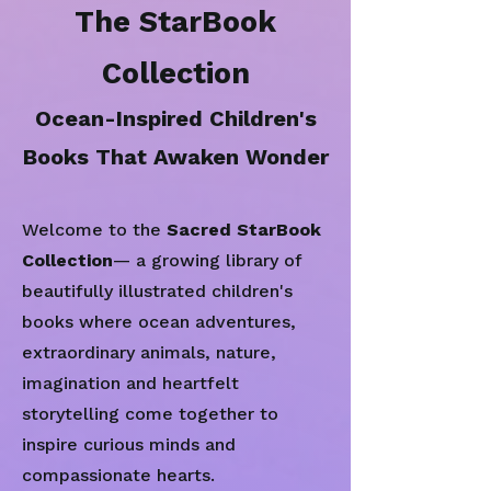
The StarBook
Collection
Ocean-Inspired Children's
Books That Awaken Wonder
Welcome to the
Sacred StarBook
Collection
— a growing library of
beautifully illustrated children's
books where ocean adventures,
extraordinary animals, nature,
imagination and heartfelt
storytelling come together to
inspire curious minds and
compassionate hearts.