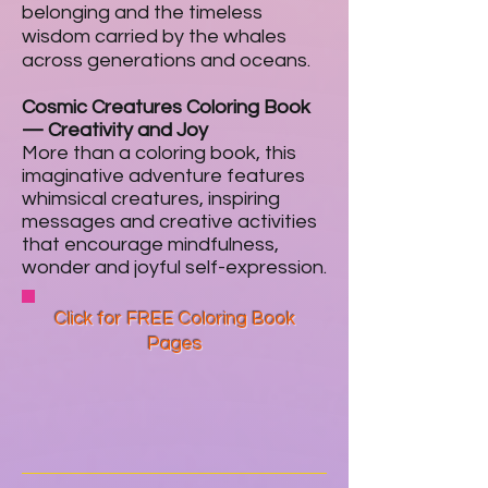
belonging and the timeless
wisdom carried by the whales
across generations and oceans.
Cosmic Creatures Coloring Book
—
Creativity and Joy
More than a coloring book, this
imaginative adventure features
whimsical creatures, inspiring
messages and creative activities
that encourage mindfulness,
wonder and joyful self-expression.
Click for FREE Coloring Book
Pages