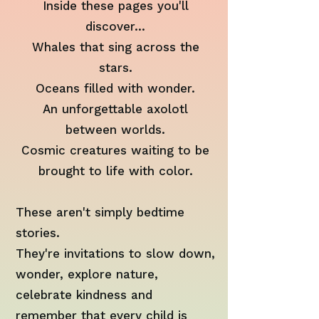
Inside these pages you'll
discover...
Whales that sing across the
stars.
Oceans filled with wonder.
An unforgettable axolotl
between worlds.
Cosmic creatures waiting to be
brought to life with color.
These aren't simply bedtime
stories.
They're invitations to slow down,
wonder, explore nature,
celebrate kindness and
remember that every child is