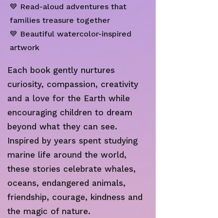
💙 Read-aloud adventures that
families treasure together
💙 Beautiful watercolor-inspired
artwork
Each book gently nurtures
curiosity, compassion, creativity
and a love for the Earth while
encouraging children to dream
beyond what they can see.
Inspired by years spent studying
marine life around the world,
these stories celebrate whales,
oceans, endangered animals,
friendship, courage, kindness and
the magic of nature.