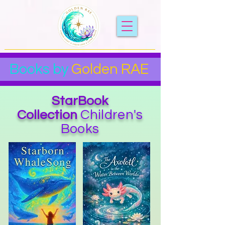
Books by
Golden RAE
StarBook
Children's
Collection
Books