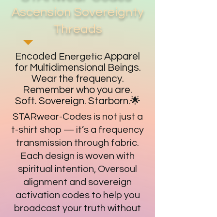
Ascension Sovereignty
Threads
Encoded
Apparel
Energetic
for Multidimensional Beings.
Wear the frequency.
Remember who you are.
Soft. Sovereign. Starborn.🌟
STARwear-Codes is not just a
t-shirt shop — it’s a frequency
transmission through fabric.
Each design is woven with
spiritual intention, Oversoul
alignment and sovereign
activation codes to help you
broadcast your truth without