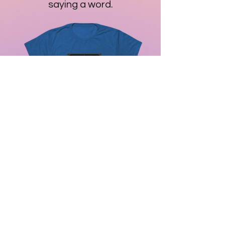
saying a word.
Whale - I Reset Time to Love - I
Remember the Breath of the
Stars