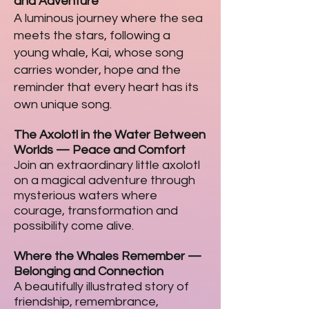
and Adventure
A luminous journey where the sea
meets the stars, following a
young whale, Kai, whose song
carries wonder, hope and the
reminder that every heart has its
own unique song.
The Axolotl in the Water Between
Worlds
—
Peace and Comfort
Join an extraordinary little axolotl
on a magical adventure through
mysterious waters where
courage, transformation and
possibility come alive.
Where the Whales Remember
—
Belonging and Connection
A beautifully illustrated story of
friendship, remembrance,