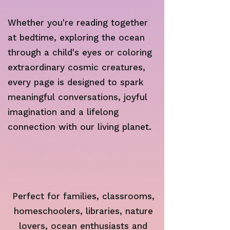
Whether you're reading together
at bedtime, exploring the ocean
through a child's eyes or coloring
extraordinary cosmic creatures,
every page is designed to spark
meaningful conversations, joyful
imagination and a lifelong
connection with our living planet.
Perfect for families, classrooms,
homeschoolers, libraries, nature
lovers, ocean enthusiasts and