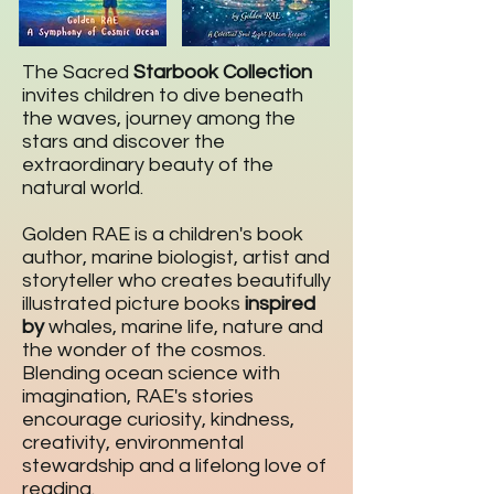
The Sacred
Starbook Collection
invites children to dive beneath
the waves, journey among the
stars and discover the
extraordinary beauty of the
natural world.
Golden RAE is a children's book
author, marine biologist, artist and
storyteller who creates beautifully
illustrated picture books
inspired
by
whales, marine life, nature and
the wonder of the cosmos.
Blending ocean science with
imagination, RAE's stories
encourage curiosity, kindness,
creativity, environmental
stewardship and a lifelong love of
reading.