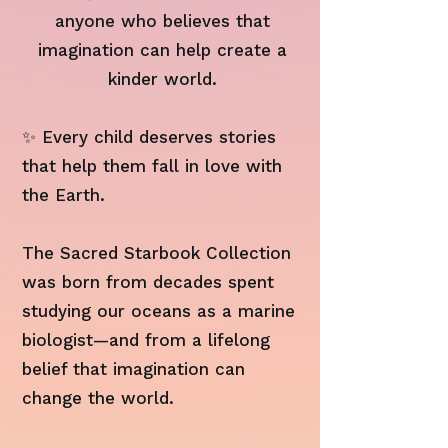
anyone who believes that
imagination can help create a
kinder world.
✨ Every child deserves stories
that help them fall in love with
the Earth.
The Sacred Starbook Collection
was born from decades spent
studying our oceans as a marine
biologist—and from a lifelong
belief that imagination can
change the world.