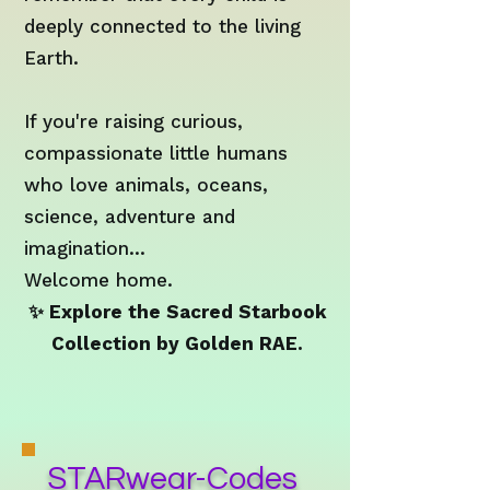
deeply connected to the living
Earth.
If you're raising curious,
compassionate little humans
who love animals, oceans,
science, adventure and
imagination...
Welcome home.
✨ Explore the Sacred Starbook
Collection by Golden RAE.
STARwear-Codes