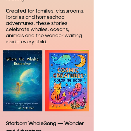
Created for
families, classrooms,
libraries and homeschool
adventures, these stories
celebrate whales, oceans,
animals and the wonder waiting
inside every child.
Starborn WhaleSong
—
Wonder