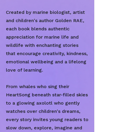
Created by marine biologist, artist
and children's author Golden RAE,
each book blends authentic
appreciation for marine life and
wildlife with enchanting stories
that encourage creativity, kindness,
emotional wellbeing and a lifelong
love of learning.
From whales who sing their
HeartSong beneath star-filled skies
to a glowing axolotl who gently
watches over children's dreams,
every story invites young readers to
slow down, explore, imagine and