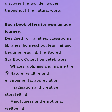
discover the wonder woven
throughout the natural world.
Each book offers its own unique
journey.
Designed for families, classrooms,
libraries, homeschool learning and
bedtime reading, the Sacred
StarBook Collection celebrates:
💙 Whales, dolphins and marine life
🌎 Nature, wildlife and
environmental appreciation
💙 Imagination and creative
storytelling
💙 Mindfulness and emotional
wellbeing