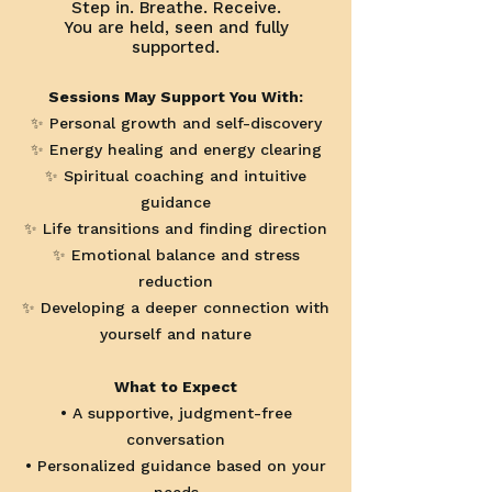
Step in. Breathe. Receive.
You are held, seen and fully
supported.
Sessions May Support You With:
✨ Personal growth and self-discovery
✨ Energy healing and energy clearing
✨ Spiritual coaching and intuitive
guidance
✨ Life transitions and finding direction
✨ Emotional balance and stress
reduction
✨ Developing a deeper connection with
yourself and nature
What to Expect
• A supportive, judgment-free
conversation
• Personalized guidance based on your