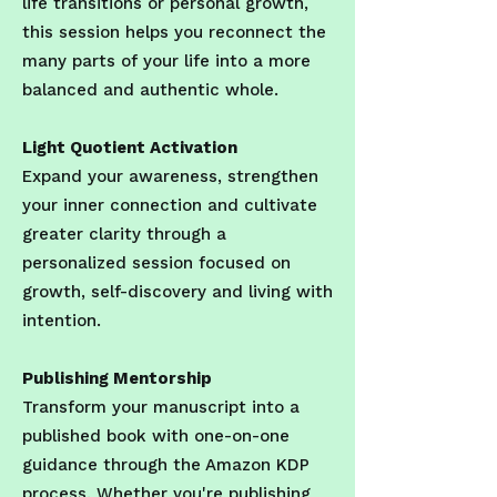
life transitions or personal growth,
this session helps you reconnect the
many parts of your life into a more
balanced and authentic whole.
Light Quotient Activation
Expand your awareness, strengthen
your inner connection and cultivate
greater clarity through a
personalized session focused on
growth, self-discovery and living with
intention.
Publishing Mentorship
Transform your manuscript into a
published book with one-on-one
guidance through the Amazon KDP
process. Whether you're publishing