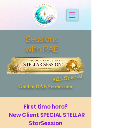
Sessions
with RAE
$122 Special
Golden RAE StarSession
First time here?
New Client SPECIAL STELLAR
StarSession