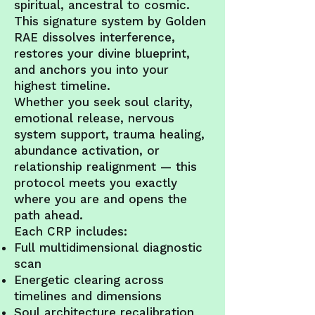
spiritual, ancestral to cosmic.
This signature system by Golden
RAE dissolves interference,
restores your divine blueprint,
and anchors you into your
highest timeline.
Whether you seek soul clarity,
emotional release, nervous
system support, trauma healing,
abundance activation, or
relationship realignment — this
protocol meets you exactly
where you are and opens the
path ahead.
Each CRP includes:
Full multidimensional diagnostic
scan
Energetic clearing across
timelines and dimensions
Soul architecture recalibration