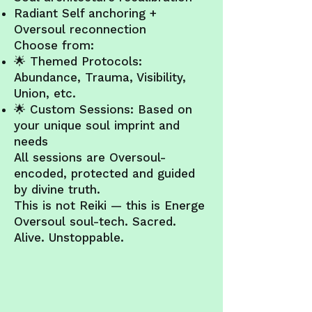
Radiant Self anchoring +
Oversoul reconnection
Choose from:
🌟 Themed Protocols:
Abundance, Trauma, Visibility,
Union, etc.
🌟 Custom Sessions: Based on
your unique soul imprint and
needs
All sessions are Oversoul-
encoded, protected and guided
by divine truth.
This is not Reiki — this is Energe
Oversoul soul-tech. Sacred.
Alive. Unstoppable.