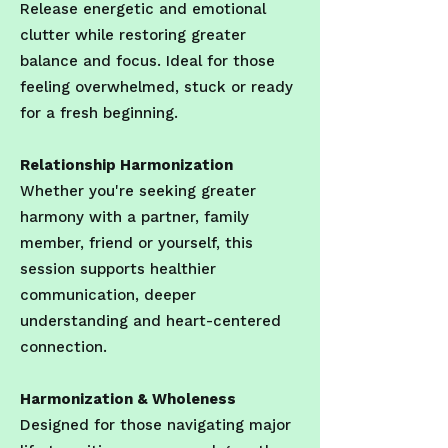
Release energetic and emotional
clutter while restoring greater
balance and focus. Ideal for those
feeling overwhelmed, stuck or ready
for a fresh beginning.
Relationship Harmonization
Whether you're seeking greater
harmony with a partner, family
member, friend or yourself, this
session supports healthier
communication, deeper
understanding and heart-centered
connection.
Harmonization & Wholeness
Designed for those navigating major