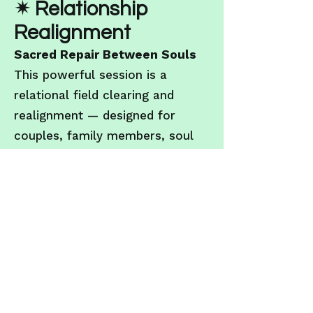
✴ Relationship
Realignment
Sacred Repair Between Souls
This powerful session is a
relational field clearing and
realignment — designed for
couples, family members, soul
partners, or friends who are
navigating ruptures,
misalignments, or karmic
echoes. With compassion and
neutrality, we scan the energetic
blueprint between both parties
to restore clarity, dissolve
interference and rebuild