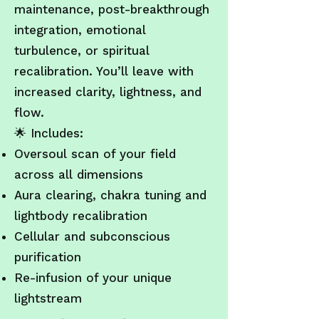
maintenance, post-breakthrough
integration, emotional
turbulence, or spiritual
recalibration. You’ll leave with
increased clarity, lightness, and
flow.
🌟
Includes:
Oversoul scan of your field
across all dimensions
Aura clearing, chakra tuning and
lightbody recalibration
Cellular and subconscious
purification
Re-infusion of your unique
lightstream