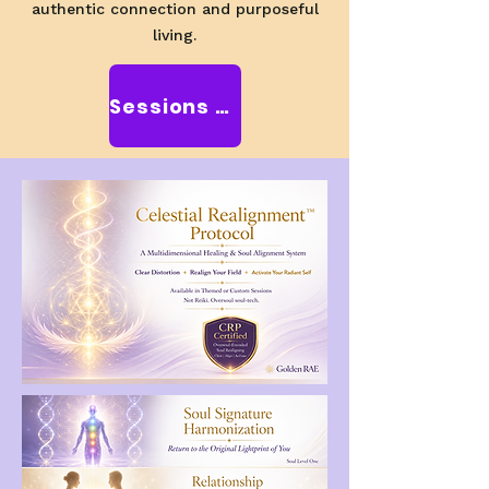
authentic connection and purposeful
living.
Sessions with RAE