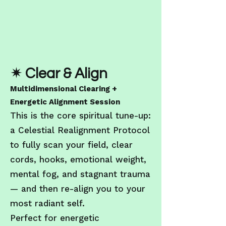
✴ Clear & Align
Multidimensional Clearing +
Energetic Alignment Session
This is the core spiritual tune-up:
a Celestial Realignment Protocol
to fully scan your field, clear
cords, hooks, emotional weight,
mental fog, and stagnant trauma
— and then re-align you to your
most radiant self.
Perfect for energetic