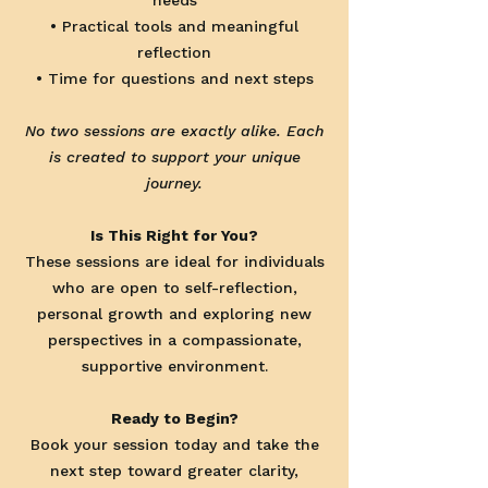
needs
• Practical tools and meaningful
reflection
• Time for questions and next steps
No two sessions are exactly alike. Each
is created to support your unique
journey.
Is This Right for You?
These sessions are ideal for individuals
who are open to self-reflection,
personal growth and exploring new
perspectives in a compassionate,
supportive environment.
Ready to Begin?
Book your session today and take the
next step toward greater clarity,