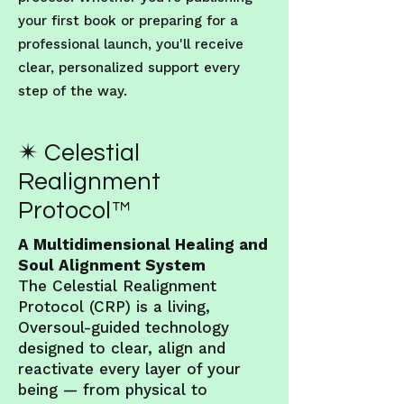
your first book or preparing for a
professional launch, you'll receive
clear, personalized support every
step of the way.
✴ Celestial
Realignment
Protocol™
A Multidimensional Healing and
Soul Alignment System
The Celestial Realignment
Protocol (CRP) is a living,
Oversoul-guided technology
designed to clear, align and
reactivate every layer of your
being — from physical to