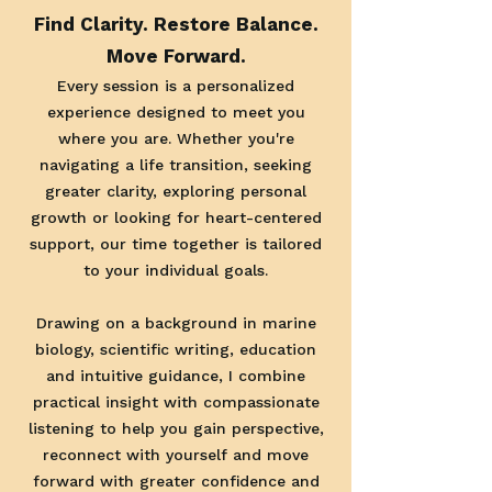
Find Clarity. Restore Balance.
Move Forward.
Every session is a personalized
experience designed to meet you
where you are. Whether you're
navigating a life transition, seeking
greater clarity, exploring personal
growth or looking for heart-centered
support, our time together is tailored
to your individual goals.
Drawing on a background in marine
biology, scientific writing, education
and intuitive guidance, I combine
practical insight with compassionate
listening to help you gain perspective,
reconnect with yourself and move
forward with greater confidence and