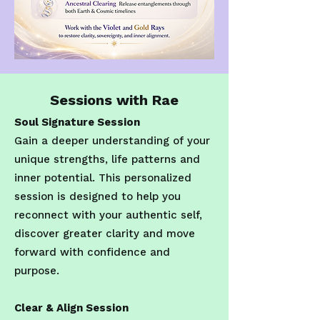
Sessions with Rae
Soul Signature Session
Gain a deeper understanding of your
unique strengths, life patterns and
inner potential. This personalized
session is designed to help you
reconnect with your authentic self,
discover greater clarity and move
forward with confidence and
purpose.
Clear & Align Session