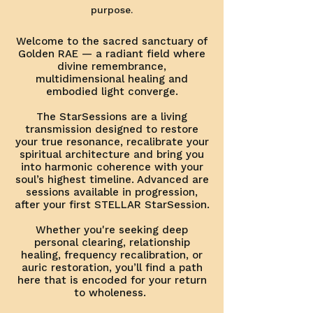
purpose.
Welcome to the sacred sanctuary of
Golden RAE — a radiant field where
divine remembrance,
multidimensional healing and
embodied light converge.
The StarSessions are a living
transmission designed to restore
your true resonance, recalibrate your
spiritual architecture and bring you
into harmonic coherence with your
soul’s highest timeline. Advanced are
sessions available in progression,
after your first STELLAR StarSession.
Whether you're seeking deep
personal clearing, relationship
healing, frequency recalibration, or
auric restoration, you’ll find a path
here that is encoded for your return
to wholeness.