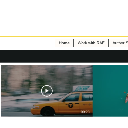
Home
Work with RAE
Author S
00:23
Publisher Name
P