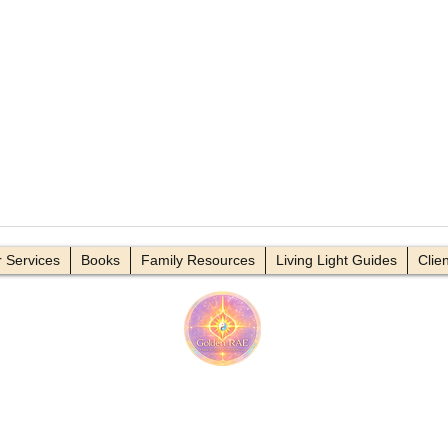
deo Title
Video Title
 Services
Books
Family Resources
Living Light Guides
Clie