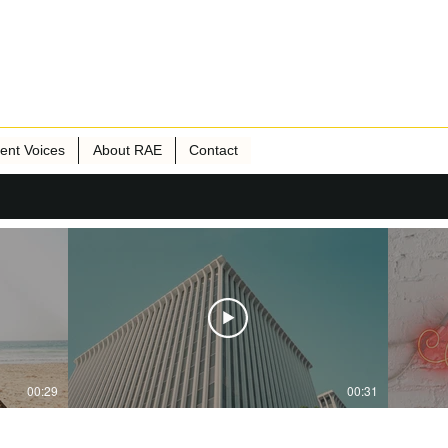
ient Voices
About RAE
Contact
00:29
00:31
Publisher Name