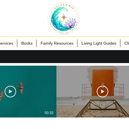
ervices
Books
Family Resources
Living Light Guides
Cl
00:32
ublisher Name
Publisher Name