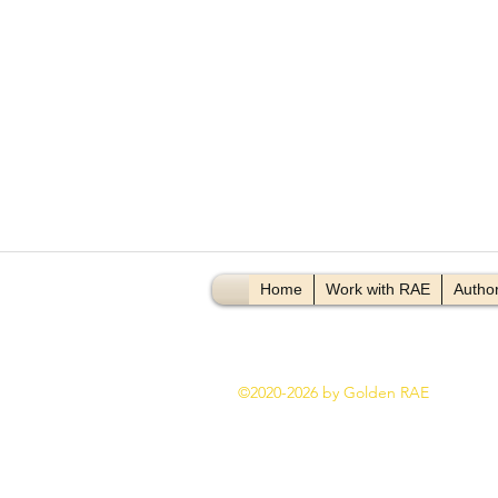
Video Title
Vi
Home
Work with RAE
Author
©2020-2026 by Golden RAE