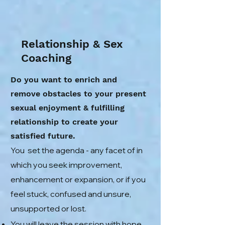
Relationship & Sex
Coaching
Do you want to enrich and
remove obstacles to your present
sexual enjoyment & fulfilling
relationship to create your
satisfied future.
You set the agenda - any facet of in
which you seek improvement,
enhancement or expansion, or if you
feel stuck, confused and unsure,
unsupported or lost.
You will leave the session with hope