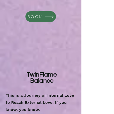
BOOK
TwinFlame
Balance
This is a Journey of Internal Love
to Reach External Love. If you
know, you know.