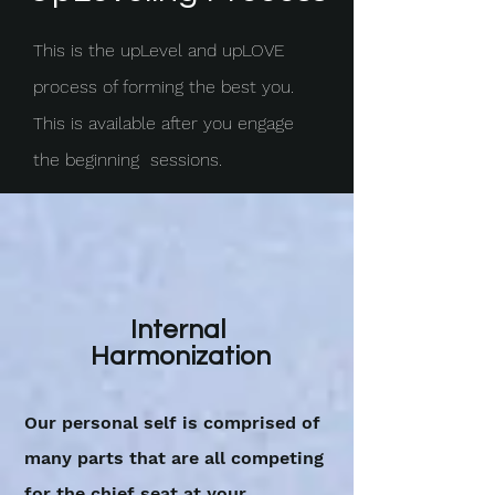
This is the upLevel and upLOVE
process of forming the best you.
This is available after you engage
the beginning sessions.
Internal
Harmonization
Our personal self is comprised of
many parts that are all competing
for the chief seat at your