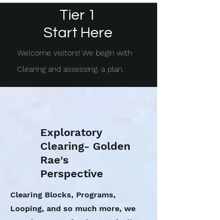
Tier 1
Start Here
Welcome visitors! We begin with
Clearing and assessing. a plan.
Exploratory
Clearing- Golden
Rae's
Perspective
Clearing Blocks, Programs,
Looping, and so much more, we