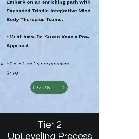
Embark on an enriching path with
Expanded Triadic Integrative Mind
Body Therapies Teams.
*Must have Dr. Susan Kaye's Pre-
Approval.
1-on-1 video session
60
min
$170
BOOK
Tier 2
UpLeveling Process