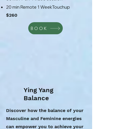
20 min Remote 1 WeekTouchup
$260
BOOK
Ying Yang
Balance
Discover how the balance of your
Masculine and Feminine energies
can empower you to achieve your