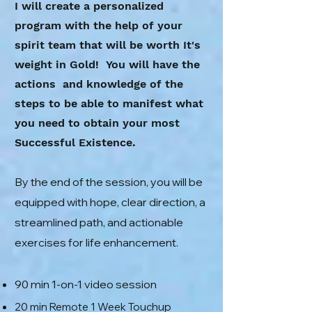
I will create a personalized
program with the help of your
spirit team that will be worth It's
weight in Gold! You will have the
actions and knowledge of the
steps to be able to manifest what
you need to obtain your most
Successful Existence.
By the end of the session, you will be
equipped with hope, clear direction, a
streamlined path, and actionable
exercises for life enhancement.
90 min 1-on-1 video session
20 min Remote 1 Week Touchup