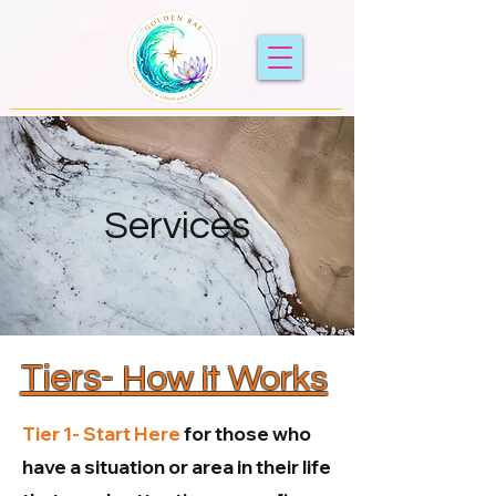
Services
Tiers-
How it Works
Tier 1-
Start Here
for those who
have a situation or area in their life