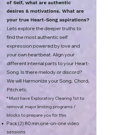
of Self, what are authentic
desires & motivations. What are
your true Heart-Song aspirations?
Lets explore the deeper truths to
find the most authentic self
expression powered by love and
your own heartbeat.
Align your
different internal parts to your Heart-
Song. Is there melody or discord?
We will Harmonize your Song, Chord,
Pitch etc.
* Must have Exploratory Clearing 1st to
removal major limiting programs /
blocks to prepare you for this.
Pack (2) 80 min one-on-one video
sessions