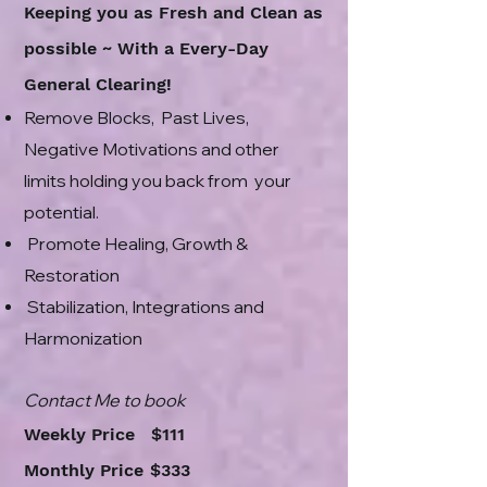
Keeping you as Fresh and Clean as
possible ~ With a Every-Day
General Clearing!
Remove Blocks, Past Lives,
Negative Motivations and other
limits holding you back from your
potential.
Promote Healing, Growth &
Restoration
Stabilization, Integrations and
Harmonization
Contact Me to book
Weekly Price $111
Monthly Price
$
333