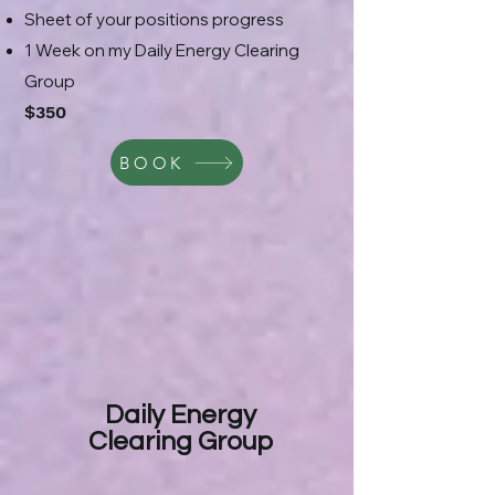
Sheet of your positions progress
1 Week on my Daily Energy Clearing
Group
$350
BOOK
Daily Energy
Clearing Group