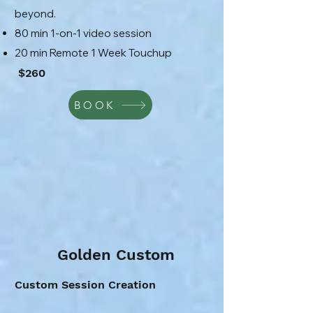
beyond.
80 min 1-on-1 video session
20 min Remote 1 Week Touchup
$260
BOOK
Golden Custom
Custom Session Creation