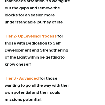
that needs attention, so we figure
out the gaps and remove the
blocks for an easier, more
understandable journey of life.
Tier 2- UpLeveling Process
for
those with Dedication to Self
Development and Strengthening
of the Light within be getting to
know oneself
Tier 3 - Advanced
for those
wanting to go all the way with their
own potential and their souls
missions potential.