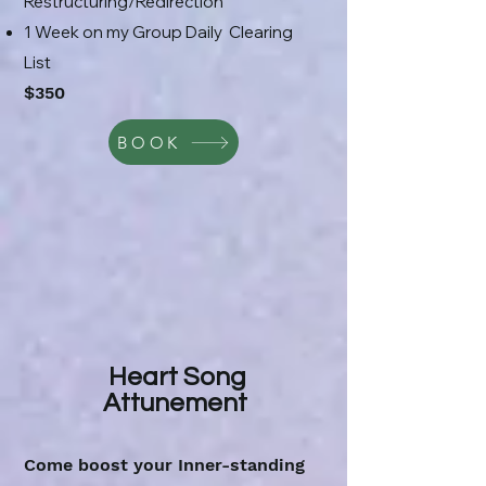
Restructuring/Redirection
1 Week on my Group Daily Clearing
List
$350
BOOK
Heart Song
Attunement
Come boost your Inner-standing