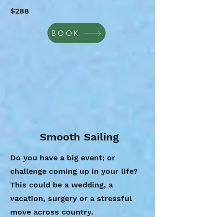
$288
BOOK
Smooth Sailing
Do you have a big event; or
challenge coming up in your life?
This could be a wedding, a
vacation, surgery or a stressful
move across country.