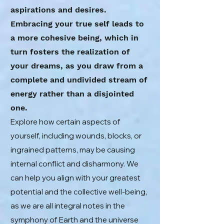
aspirations and desires.
Embracing your true self leads to
a more cohesive being, which in
turn fosters the realization of
your dreams, as you draw from a
complete and undivided stream of
energy rather than a disjointed
one.
Explore how certain aspects of
yourself, including wounds, blocks, or
ingrained patterns, may be causing
internal conflict and disharmony. We
can help you align with your greatest
potential and the collective well-being,
as we are all integral notes in the
symphony of Earth and the universe