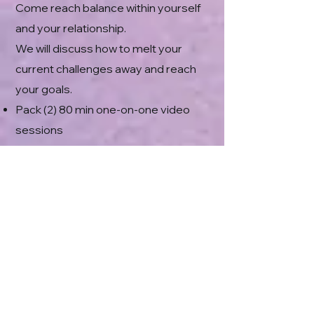
Come reach balance within yourself
and your relationship.
We will discuss how to melt your
current challenges away and reach
your goals.
Pack (2) 80 min one-on-one video
sessions
30+ min Spiritual Response Therapy
Energy Clearing to Remove Blocks,
Promote Healing, Growth &
Restoration
1 Week of
VIP
spot on my Daily
Energy Clearing Group for
Stabilization, Integrations and
Harmonization
$530