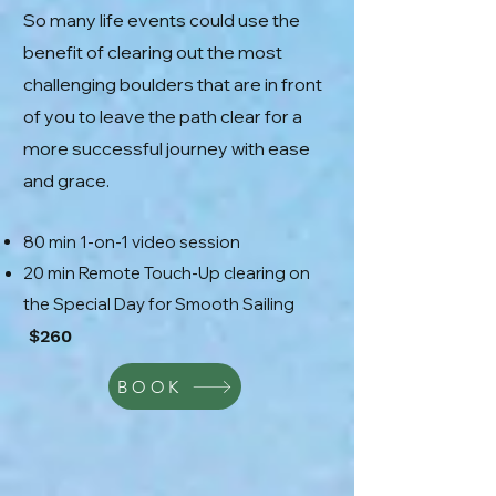
So many life events could use the
benefit of clearing out the most
challenging boulders that are in front
of you to leave the path clear for a
more successful journey with ease
and grace.
80 min 1-on-1 video session
20 min Remote Touch-Up clearing on
the Special Day for Smooth Sailing
$260
BOOK