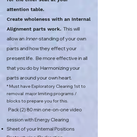
attention table.
Create wholeness with an Internal
This will
Alignment parts work.
allow an
Inner
-standing of your own
parts and how they effect your
present life. Be more effective in all
that you do by Harmonizing your
parts around your own heart.
* Must have Exploratory Clearing 1st to
removal major limiting programs /
blocks to prepare you for this.
Pack (2) 8
0
min one-on-one video
session with Energy Clearing
Sheet of your Internal Positions