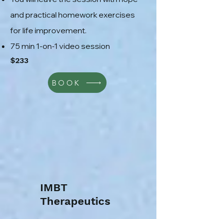
and practical homework exercises
for life improvement.
75 min 1-on-1 video session
$233
BOOK
IMBT
Therapeutics