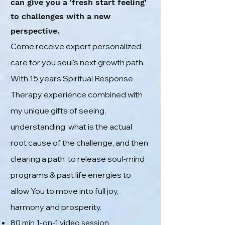
can give you a 'fresh start feeling'
to challenges with a new
perspective
.
Come receive
expert personalized
care
for you soul's next growth path
.
With
15 years Spiritual Response
Therapy experience
combined with
my unique
gifts of seeing,
understanding what is the actual
root cause of the challenge, and then
clearing a path to release soul-mind
programs & past life energies to
allow You to move into full joy,
harmony and prosperity.
80
min 1
-on-1 video
session